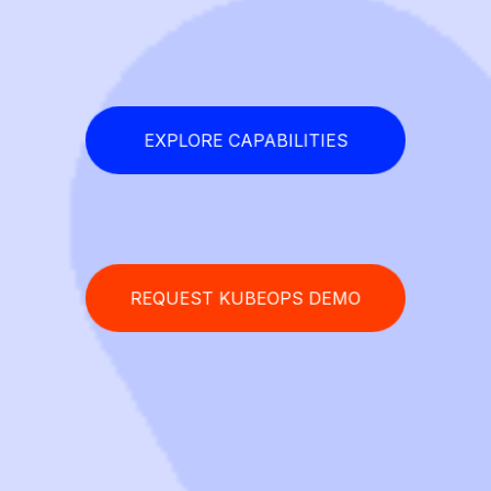
EXPLORE CAPABILITIES
REQUEST KUBEOPS DEMO