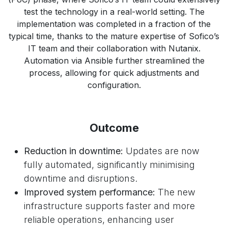
test the technology in a real-world setting. The
implementation was completed in a fraction of the
typical time, thanks to the mature expertise of Sofico’s
IT team and their collaboration with Nutanix.
Automation via Ansible further streamlined the
process, allowing for quick adjustments and
configuration.
Outcome
Reduction in downtime:
Updates are now
fully automated, significantly minimising
downtime and disruptions.
Improved system performance:
The new
infrastructure supports faster and more
reliable operations, enhancing user