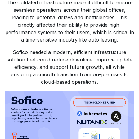
The outdated infrastructure made it difficult to ensure
seamless operations across their global offices,
leading to potential delays and inefficiencies. This
directly affected their ability to provide high-
performance systems to their users, which is critical in
a time-sensitive industry like auto leasing.
Sofico needed a modern, efficient infrastructure
solution that could reduce downtime, improve update
efficiency, and support future growth, all while
ensuring a smooth transition from on-premises to
cloud-based operations.