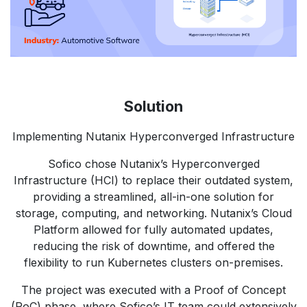
Solution
Implementing Nutanix Hyperconverged Infrastructure
Sofico chose Nutanix’s Hyperconverged
Infrastructure (HCI) to replace their outdated system,
providing a streamlined, all-in-one solution for
storage, computing, and networking. Nutanix’s Cloud
Platform allowed for fully automated updates,
reducing the risk of downtime, and offered the
flexibility to run Kubernetes clusters on-premises.
The project was executed with a Proof of Concept
(PoC) phase, where Sofico’s IT team could extensively