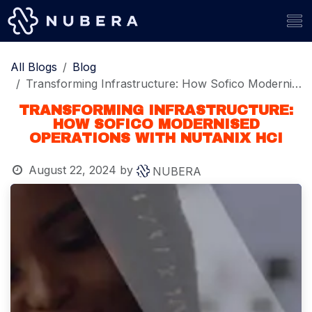
Skip to Content
All Blogs
Blog
Transforming Infrastructure: How Sofico Modernised Operations with Nutanix HCI
TRANSFORMING INFRASTRUCTURE:
HOW SOFICO MODERNISED
OPERATIONS WITH NUTANIX HCI
August 22, 2024
by
NUBERA