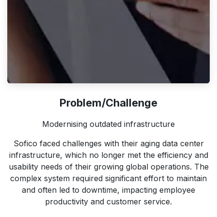
Problem/Challenge
Modernising outdated infrastructure
Sofico faced challenges with their aging data center
infrastructure, which no longer met the efficiency and
usability needs of their growing global operations. The
complex system required significant effort to maintain
and often led to downtime, impacting employee
productivity and customer service.