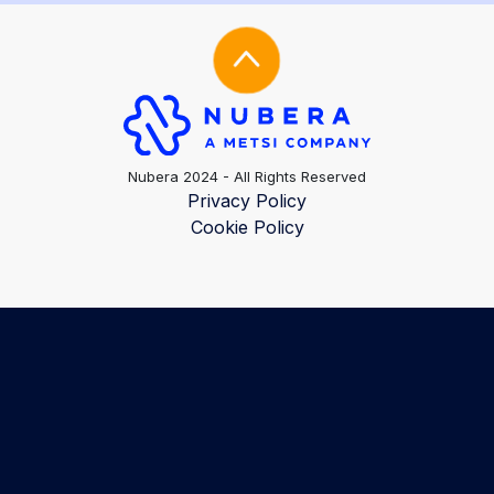
Nubera 2024 - All Rights Reserved
Privacy Policy
Cookie Policy