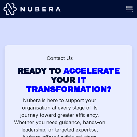
Skip to Content
Contact Us
READY TO
ACCELERATE
YOUR
IT
TRANSFORMATION?
Nubera is here to support your
organisation at every stage of its
journey toward greater efficiency.
Whether you need guidance, hands-on
leadership, or targeted expertise,