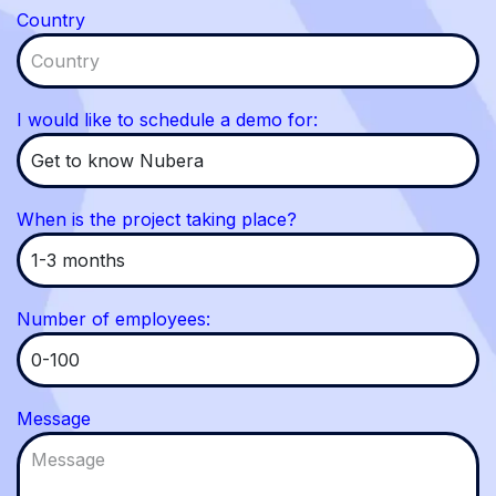
Country
I would like to schedule a demo for:
When is the project taking place?
Number of employees:
Message