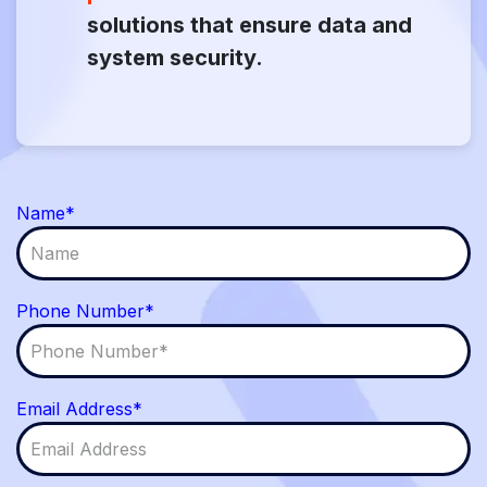
solutions that ensure data and
system security.
Name*
Phone Number*
Email Address*