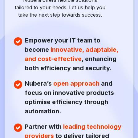
Nubera offers flexible solutions
tailored to your needs. Let us help you
take the next step towards success.
Empower your IT team to
become
innovative, adaptable,
and cost-effective
, enhancing
both efficiency and security.
Nubera’s
open approach
and
focus on innovative products
optimise efficiency through
automation.
Partner with
leading technology
providers
to deliver tailored