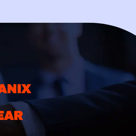
ANIX
EAR