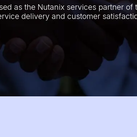
ed as the Nutanix services partner of 
ervice delivery and customer satisfacti