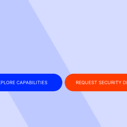
PLORE CAPABILITIES
REQUEST SECURITY 