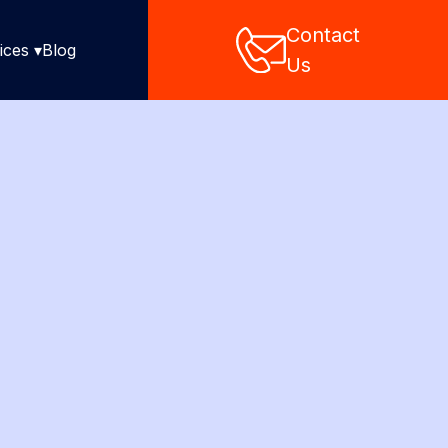
Contact
ices ▾
Blog
Us