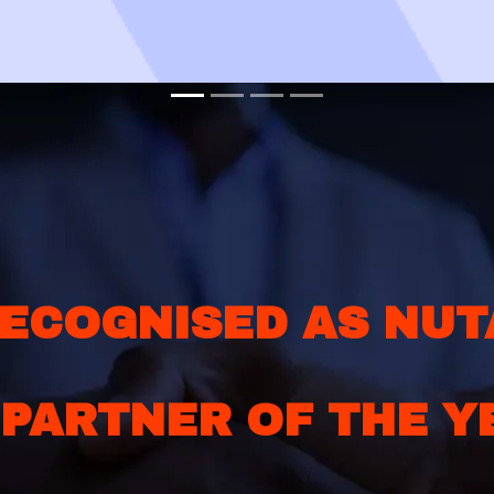
ECOGNISED AS NUT
 PARTNER OF THE Y