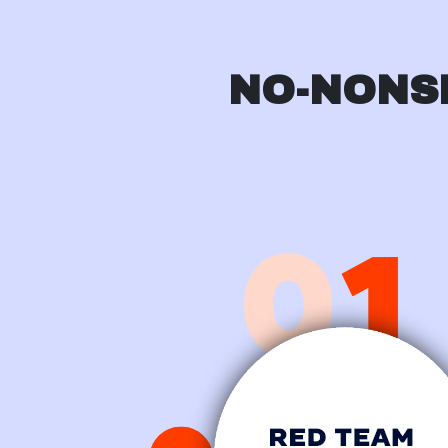
NO-NONS