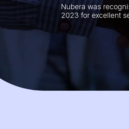
Nubera was recognis
2023 for excellent s
s