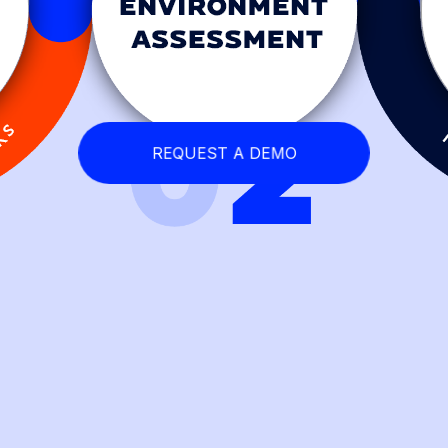
REQUEST A DEMO