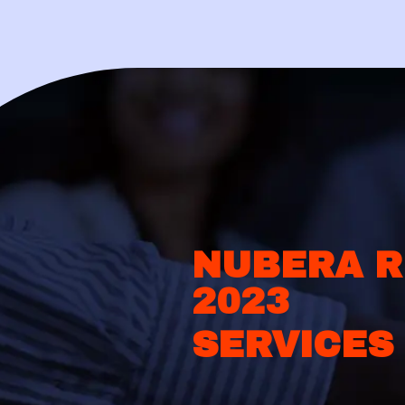
NUBERA R
2023
SERVICES