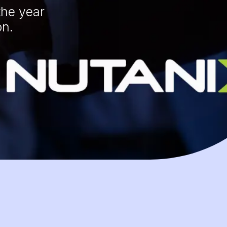
the year
on.