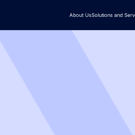
About Us
Solutions and Serv