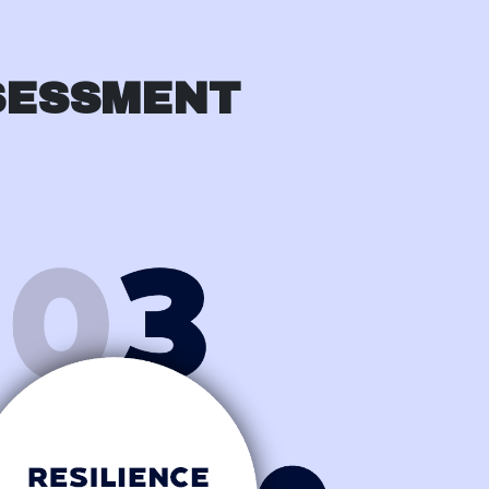
SESSMENT