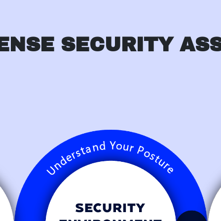
ENSE SECURITY AS