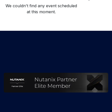
We couldn't find any event scheduled
at this moment.