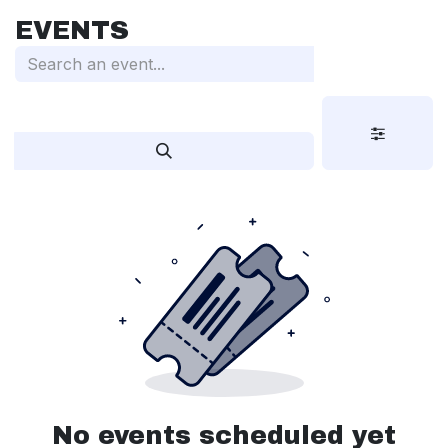
Skip to Content
EVENTS
No events scheduled yet